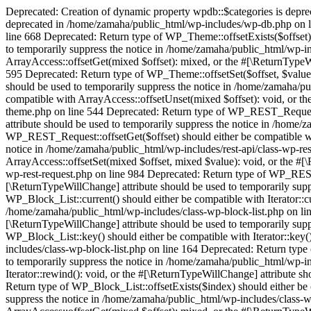
Deprecated: Creation of dynamic property wpdb::$categories is depr
deprecated in /home/zamaha/public_html/wp-includes/wp-db.php on l
line 668 Deprecated: Return type of WP_Theme::offsetExists($offset) 
to temporarily suppress the notice in /home/zamaha/public_html/wp-i
ArrayAccess::offsetGet(mixed $offset): mixed, or the #[\ReturnTypeW
595 Deprecated: Return type of WP_Theme::offsetSet($offset, $value)
should be used to temporarily suppress the notice in /home/zamaha/p
compatible with ArrayAccess::offsetUnset(mixed $offset): void, or t
theme.php on line 544 Deprecated: Return type of WP_REST_Request::o
attribute should be used to temporarily suppress the notice in /home/
WP_REST_Request::offsetGet($offset) should either be compatible wit
notice in /home/zamaha/public_html/wp-includes/rest-api/class-wp-re
ArrayAccess::offsetSet(mixed $offset, mixed $value): void, or the #[
wp-rest-request.php on line 984 Deprecated: Return type of WP_REST_
[\ReturnTypeWillChange] attribute should be used to temporarily supp
WP_Block_List::current() should either be compatible with Iterator::c
/home/zamaha/public_html/wp-includes/class-wp-block-list.php on line
[\ReturnTypeWillChange] attribute should be used to temporarily supp
WP_Block_List::key() should either be compatible with Iterator::key(
includes/class-wp-block-list.php on line 164 Deprecated: Return type 
to temporarily suppress the notice in /home/zamaha/public_html/wp-i
Iterator::rewind(): void, or the #[\ReturnTypeWillChange] attribute s
Return type of WP_Block_List::offsetExists($index) should either be 
suppress the notice in /home/zamaha/public_html/wp-includes/class-w