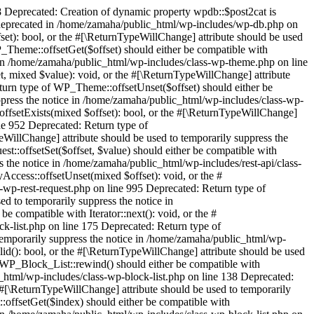
 Deprecated: Creation of dynamic property wpdb::$post2cat is
 deprecated in /home/zamaha/public_html/wp-includes/wp-db.php on
set): bool, or the #[\ReturnTypeWillChange] attribute should be used
_Theme::offsetGet($offset) should either be compatible with
e in /home/zamaha/public_html/wp-includes/class-wp-theme.php on line
, mixed $value): void, or the #[\ReturnTypeWillChange] attribute
turn type of WP_Theme::offsetUnset($offset) should either be
ppress the notice in /home/zamaha/public_html/wp-includes/class-wp-
ffsetExists(mixed $offset): bool, or the #[\ReturnTypeWillChange]
ine 952 Deprecated: Return type of
illChange] attribute should be used to temporarily suppress the
::offsetSet($offset, $value) should either be compatible with
s the notice in /home/zamaha/public_html/wp-includes/rest-api/class-
ccess::offsetUnset(mixed $offset): void, or the #
-wp-rest-request.php on line 995 Deprecated: Return type of
ed to temporarily suppress the notice in
 compatible with Iterator::next(): void, or the #
k-list.php on line 175 Deprecated: Return type of
 temporarily suppress the notice in /home/zamaha/public_html/wp-
lid(): bool, or the #[\ReturnTypeWillChange] attribute should be used
f WP_Block_List::rewind() should either be compatible with
c_html/wp-includes/class-wp-block-list.php on line 138 Deprecated:
 #[\ReturnTypeWillChange] attribute should be used to temporarily
:offsetGet($index) should either be compatible with