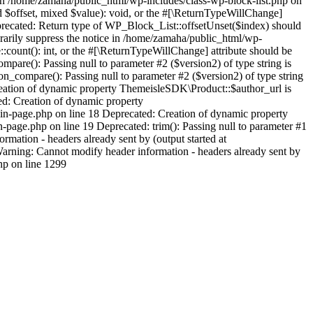
 in /home/zamaha/public_html/wp-includes/class-wp-block-list.php on
d $offset, mixed $value): void, or the #[\ReturnTypeWillChange]
eprecated: Return type of WP_Block_List::offsetUnset($index) should
orarily suppress the notice in /home/zamaha/public_html/wp-
:count(): int, or the #[\ReturnTypeWillChange] attribute should be
pare(): Passing null to parameter #2 ($version2) of type string is
_compare(): Passing null to parameter #2 ($version2) of type string
eation of dynamic property ThemeisleSDK\Product::$author_url is
d: Creation of dynamic property
n-page.php on line 18 Deprecated: Creation of dynamic property
age.php on line 19 Deprecated: trim(): Passing null to parameter #1
mation - headers already sent by (output started at
rning: Cannot modify header information - headers already sent by
hp on line 1299