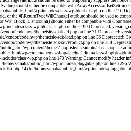
llChange] attribute should be used to temporarily suppress the notice
 $value) should either be compatible with ArrayAccess::offsetSet(mixe
/zamaha/public_html/wp-includes/class-wp-block-list.php on line 110 D
oid, or the #[\ReturnTypeWillChange] attribute should be used to temp
 of WP_Block_List::count() should either be compatible with Countable:
p-includes/class-wp-block-list.php on line 199 Deprecated: version_com
vendor/codeinwp/themeisle-sdk/load.php on line 31 Deprecated: version
sle/vendor/codeinwp/themeisle-sdk/load.php on line 36 Deprecated: Cr
/vendor/codeinwp/themeisle-sdk/src/Product.php on line 188 Deprecate
blic_html/wp-content/themes/shop-isle/inc/admin/class-shopisle-admi
lic_html/wp-content/themes/shop-isle/inc/admin/class-shopisle-admin-p
p-includes/class-wp.php on line 173 Warning: Cannot modify header infor
n /home/zamaha/public_html/wp-includes/pluggable.php on line 1296 Wa
ock-list.php:14) in /home/zamaha/public_html/wp-includes/pluggable.p