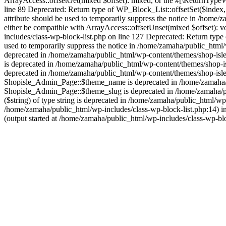
ArrayAccess::offsetGet(mixed $offset): mixed, or the #[\ReturnTypeWi
line 89 Deprecated: Return type of WP_Block_List::offsetSet($index,
attribute should be used to temporarily suppress the notice in /home
either be compatible with ArrayAccess::offsetUnset(mixed $offset): v
includes/class-wp-block-list.php on line 127 Deprecated: Return type
used to temporarily suppress the notice in /home/zamaha/public_html/w
deprecated in /home/zamaha/public_html/wp-content/themes/shop-isle/
is deprecated in /home/zamaha/public_html/wp-content/themes/shop-i
deprecated in /home/zamaha/public_html/wp-content/themes/shop-isle
Shopisle_Admin_Page::$theme_name is deprecated in /home/zamaha/pu
Shopisle_Admin_Page::$theme_slug is deprecated in /home/zamaha/pub
($string) of type string is deprecated in /home/zamaha/public_html/w
/home/zamaha/public_html/wp-includes/class-wp-block-list.php:14) i
(output started at /home/zamaha/public_html/wp-includes/class-wp-bl