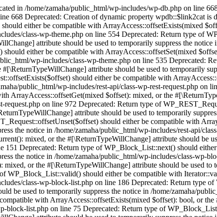
ecated in /home/zamaha/public_html/wp-includes/wp-db.php on line 668
ine 668 Deprecated: Creation of dynamic property wpdb::$link2cat is
should either be compatible with ArrayAccess::offsetExists(mixed $off
ncludes/class-wp-theme.php on line 554 Deprecated: Return type of WP
illChange] attribute should be used to temporarily suppress the notic
 should either be compatible with ArrayAccess::offsetSet(mixed $offset
ublic_html/wp-includes/class-wp-theme.php on line 535 Deprecated: Re
he #[\ReturnTypeWillChange] attribute should be used to temporarily su
ffsetExists($offset) should either be compatible with ArrayAccess::o
zamaha/public_html/wp-includes/rest-api/class-wp-rest-request.php on l
h ArrayAccess::offsetGet(mixed $offset): mixed, or the #[\ReturnTypeW
st-request.php on line 972 Deprecated: Return type of WP_REST_Request
\ReturnTypeWillChange] attribute should be used to temporarily suppres
Request::offsetUnset($offset) should either be compatible with ArrayA
ress the notice in /home/zamaha/public_html/wp-includes/rest-api/class
urrent(): mixed, or the #[\ReturnTypeWillChange] attribute should be us
 151 Deprecated: Return type of WP_Block_List::next() should either be
ress the notice in /home/zamaha/public_html/wp-includes/class-wp-bloc
): mixed, or the #[\ReturnTypeWillChange] attribute should be used to
of WP_Block_List::valid() should either be compatible with Iterator::va
ncludes/class-wp-block-list.php on line 186 Deprecated: Return type o
hould be used to temporarily suppress the notice in /home/zamaha/publi
compatible with ArrayAccess::offsetExists(mixed $offset): bool, or the
p-block-list.php on line 75 Deprecated: Return type of WP_Block_List: