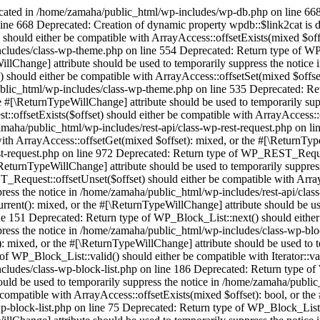
ecated in /home/zamaha/public_html/wp-includes/wp-db.php on line 668
ine 668 Deprecated: Creation of dynamic property wpdb::$link2cat is
should either be compatible with ArrayAccess::offsetExists(mixed $off
ncludes/class-wp-theme.php on line 554 Deprecated: Return type of WP
illChange] attribute should be used to temporarily suppress the notic
 should either be compatible with ArrayAccess::offsetSet(mixed $offset
ublic_html/wp-includes/class-wp-theme.php on line 535 Deprecated: Re
he #[\ReturnTypeWillChange] attribute should be used to temporarily su
ffsetExists($offset) should either be compatible with ArrayAccess::o
zamaha/public_html/wp-includes/rest-api/class-wp-rest-request.php on l
h ArrayAccess::offsetGet(mixed $offset): mixed, or the #[\ReturnTypeW
st-request.php on line 972 Deprecated: Return type of WP_REST_Request
\ReturnTypeWillChange] attribute should be used to temporarily suppres
Request::offsetUnset($offset) should either be compatible with ArrayA
ress the notice in /home/zamaha/public_html/wp-includes/rest-api/class
urrent(): mixed, or the #[\ReturnTypeWillChange] attribute should be us
 151 Deprecated: Return type of WP_Block_List::next() should either be
ress the notice in /home/zamaha/public_html/wp-includes/class-wp-bloc
): mixed, or the #[\ReturnTypeWillChange] attribute should be used to
of WP_Block_List::valid() should either be compatible with Iterator::va
ncludes/class-wp-block-list.php on line 186 Deprecated: Return type o
hould be used to temporarily suppress the notice in /home/zamaha/publi
compatible with ArrayAccess::offsetExists(mixed $offset): bool, or the
p-block-list.php on line 75 Deprecated: Return type of WP_Block_List: