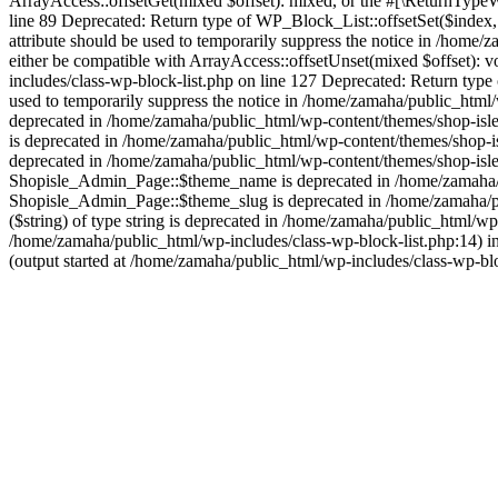
ArrayAccess::offsetGet(mixed $offset): mixed, or the #[\ReturnTypeWi
line 89 Deprecated: Return type of WP_Block_List::offsetSet($index,
attribute should be used to temporarily suppress the notice in /home
either be compatible with ArrayAccess::offsetUnset(mixed $offset): v
includes/class-wp-block-list.php on line 127 Deprecated: Return type
used to temporarily suppress the notice in /home/zamaha/public_html/w
deprecated in /home/zamaha/public_html/wp-content/themes/shop-isle/
is deprecated in /home/zamaha/public_html/wp-content/themes/shop-i
deprecated in /home/zamaha/public_html/wp-content/themes/shop-isle
Shopisle_Admin_Page::$theme_name is deprecated in /home/zamaha/pu
Shopisle_Admin_Page::$theme_slug is deprecated in /home/zamaha/pub
($string) of type string is deprecated in /home/zamaha/public_html/w
/home/zamaha/public_html/wp-includes/class-wp-block-list.php:14) i
(output started at /home/zamaha/public_html/wp-includes/class-wp-bl