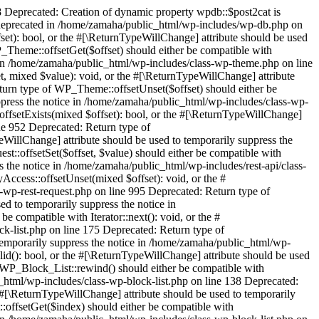
 Deprecated: Creation of dynamic property wpdb::$post2cat is
 deprecated in /home/zamaha/public_html/wp-includes/wp-db.php on
set): bool, or the #[\ReturnTypeWillChange] attribute should be used
_Theme::offsetGet($offset) should either be compatible with
e in /home/zamaha/public_html/wp-includes/class-wp-theme.php on line
, mixed $value): void, or the #[\ReturnTypeWillChange] attribute
turn type of WP_Theme::offsetUnset($offset) should either be
ppress the notice in /home/zamaha/public_html/wp-includes/class-wp-
ffsetExists(mixed $offset): bool, or the #[\ReturnTypeWillChange]
ine 952 Deprecated: Return type of
illChange] attribute should be used to temporarily suppress the
::offsetSet($offset, $value) should either be compatible with
s the notice in /home/zamaha/public_html/wp-includes/rest-api/class-
ccess::offsetUnset(mixed $offset): void, or the #
-wp-rest-request.php on line 995 Deprecated: Return type of
ed to temporarily suppress the notice in
 compatible with Iterator::next(): void, or the #
k-list.php on line 175 Deprecated: Return type of
 temporarily suppress the notice in /home/zamaha/public_html/wp-
lid(): bool, or the #[\ReturnTypeWillChange] attribute should be used
f WP_Block_List::rewind() should either be compatible with
c_html/wp-includes/class-wp-block-list.php on line 138 Deprecated:
 #[\ReturnTypeWillChange] attribute should be used to temporarily
:offsetGet($index) should either be compatible with