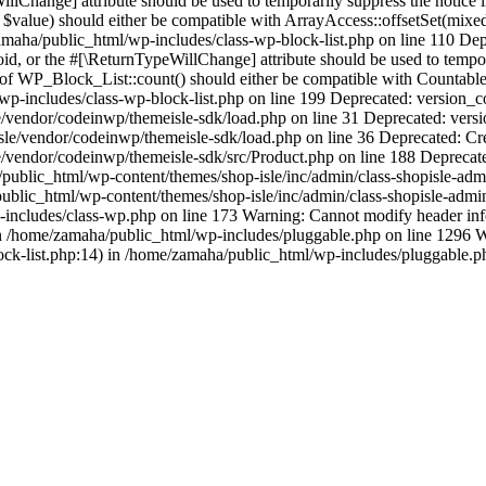
llChange] attribute should be used to temporarily suppress the notice
 $value) should either be compatible with ArrayAccess::offsetSet(mixe
/zamaha/public_html/wp-includes/class-wp-block-list.php on line 110 D
oid, or the #[\ReturnTypeWillChange] attribute should be used to temp
 of WP_Block_List::count() should either be compatible with Countable:
p-includes/class-wp-block-list.php on line 199 Deprecated: version_com
vendor/codeinwp/themeisle-sdk/load.php on line 31 Deprecated: version
sle/vendor/codeinwp/themeisle-sdk/load.php on line 36 Deprecated: Cr
/vendor/codeinwp/themeisle-sdk/src/Product.php on line 188 Deprecate
blic_html/wp-content/themes/shop-isle/inc/admin/class-shopisle-admi
lic_html/wp-content/themes/shop-isle/inc/admin/class-shopisle-admin-p
p-includes/class-wp.php on line 173 Warning: Cannot modify header infor
n /home/zamaha/public_html/wp-includes/pluggable.php on line 1296 Wa
ock-list.php:14) in /home/zamaha/public_html/wp-includes/pluggable.p