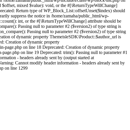
 in /home/zamaha/public_html/wp-includes/class-wp-block-list.php on
d $offset, mixed $value): void, or the #[\ReturnTypeWillChange]
eprecated: Return type of WP_Block_List::offsetUnset($index) should
orarily suppress the notice in /home/zamaha/public_html/wp-
:count(): int, or the #[\ReturnTypeWillChange] attribute should be
pare(): Passing null to parameter #2 ($version2) of type string is
_compare(): Passing null to parameter #2 ($version2) of type string
eation of dynamic property ThemeisleSDK\Product::$author_url is
d: Creation of dynamic property
n-page.php on line 18 Deprecated: Creation of dynamic property
age.php on line 19 Deprecated: trim(): Passing null to parameter #1
mation - headers already sent by (output started at
rning: Cannot modify header information - headers already sent by
hp on line 1299