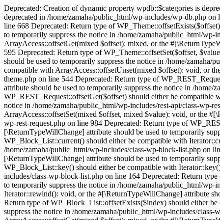
Deprecated: Creation of dynamic property wpdb::$categories is depr
deprecated in /home/zamaha/public_html/wp-includes/wp-db.php on l
line 668 Deprecated: Return type of WP_Theme::offsetExists($offset) 
to temporarily suppress the notice in /home/zamaha/public_html/wp-i
ArrayAccess::offsetGet(mixed $offset): mixed, or the #[\ReturnTypeW
595 Deprecated: Return type of WP_Theme::offsetSet($offset, $value)
should be used to temporarily suppress the notice in /home/zamaha/p
compatible with ArrayAccess::offsetUnset(mixed $offset): void, or t
theme.php on line 544 Deprecated: Return type of WP_REST_Request::o
attribute should be used to temporarily suppress the notice in /home/
WP_REST_Request::offsetGet($offset) should either be compatible wit
notice in /home/zamaha/public_html/wp-includes/rest-api/class-wp-re
ArrayAccess::offsetSet(mixed $offset, mixed $value): void, or the #[
wp-rest-request.php on line 984 Deprecated: Return type of WP_REST_
[\ReturnTypeWillChange] attribute should be used to temporarily supp
WP_Block_List::current() should either be compatible with Iterator::c
/home/zamaha/public_html/wp-includes/class-wp-block-list.php on line
[\ReturnTypeWillChange] attribute should be used to temporarily supp
WP_Block_List::key() should either be compatible with Iterator::key(
includes/class-wp-block-list.php on line 164 Deprecated: Return type 
to temporarily suppress the notice in /home/zamaha/public_html/wp-i
Iterator::rewind(): void, or the #[\ReturnTypeWillChange] attribute s
Return type of WP_Block_List::offsetExists($index) should either be 
suppress the notice in /home/zamaha/public_html/wp-includes/class-w