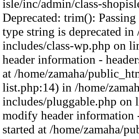
isle/inc/admin/class-shopis
Deprecated: trim(): Passing 
type string is deprecated 
includes/class-wp.php on l
header information - headers
at /home/zamaha/public_ht
list.php:14) in /home/zama
includes/pluggable.php on 
modify header information -
started at /home/zamaha/pu