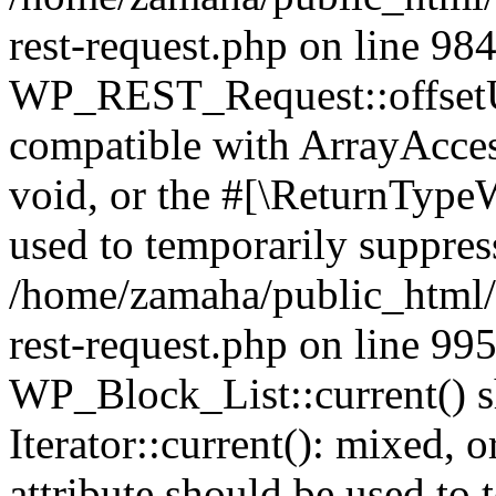
rest-request.php on line 98
WP_REST_Request::offsetUn
compatible with ArrayAcces
void, or the #[\ReturnTypeW
used to temporarily suppress
/home/zamaha/public_html/w
rest-request.php on line 99
WP_Block_List::current() s
Iterator::current(): mixed,
attribute should be used to 