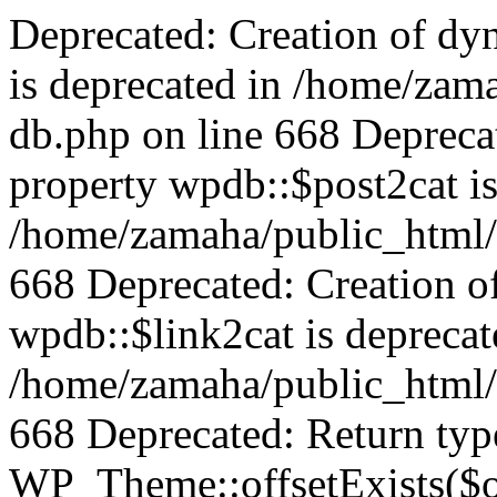
Deprecated: Creation of dy
is deprecated in /home/zam
db.php on line 668 Depreca
property wpdb::$post2cat is
/home/zamaha/public_html/
668 Deprecated: Creation o
wpdb::$link2cat is deprecat
/home/zamaha/public_html/
668 Deprecated: Return typ
WP_Theme::offsetExists($of