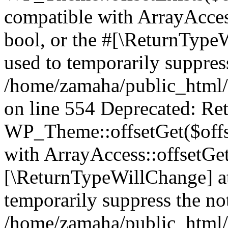
compatible with ArrayAccess
bool, or the #[\ReturnTypeW
used to temporarily suppress
/home/zamaha/public_html/
on line 554 Deprecated: Ret
WP_Theme::offsetGet($offse
with ArrayAccess::offsetGet
[\ReturnTypeWillChange] at
temporarily suppress the not
/home/zamaha/public_html/