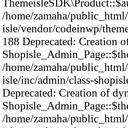
ThemeisleSDK\Product::$aut
/home/zamaha/public_html/
isle/vendor/codeinwp/theme
188 Deprecated: Creation o
Shopisle_Admin_Page::$the
/home/zamaha/public_html/
isle/inc/admin/class-shopis
Deprecated: Creation of dy
Shopisle_Admin_Page::$the
/home/zamaha/public_html/