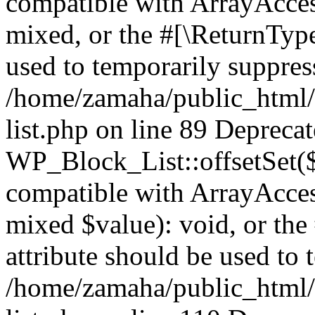
compatible with ArrayAcces
mixed, or the #[\ReturnTyp
used to temporarily suppress
/home/zamaha/public_html/
list.php on line 89 Depreca
WP_Block_List::offsetSet($
compatible with ArrayAccess
mixed $value): void, or th
attribute should be used to 
/home/zamaha/public_html/