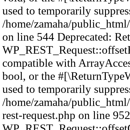
used to temporarily suppress
/home/zamaha/public_html/
on line 544 Deprecated: Ret
WP_REST_Request::offsetExi
compatible with ArrayAccess
bool, or the #[\ReturnTypeW
used to temporarily suppress
/home/zamaha/public_html/w
rest-request.php on line 95
WP_REST_Request::offsetGe