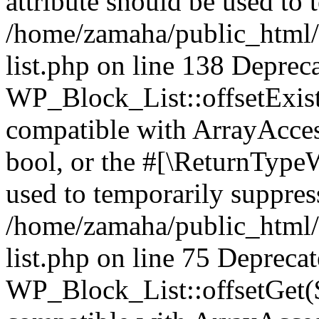
attribute should be used to 
/home/zamaha/public_html/
list.php on line 138 Deprec
WP_Block_List::offsetExist
compatible with ArrayAccess
bool, or the #[\ReturnTypeW
used to temporarily suppress
/home/zamaha/public_html/
list.php on line 75 Depreca
WP_Block_List::offsetGet($