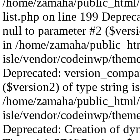
/home/zamaha/public_html/
list.php on line 199 Deprec
null to parameter #2 ($versi
in /home/zamaha/public_ht
isle/vendor/codeinwp/theme
Deprecated: version_compar
($version2) of type string i
/home/zamaha/public_html/
isle/vendor/codeinwp/theme
Deprecated: Creation of dy