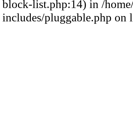
block-list.php:14) in /hom
includes/pluggable.php on 