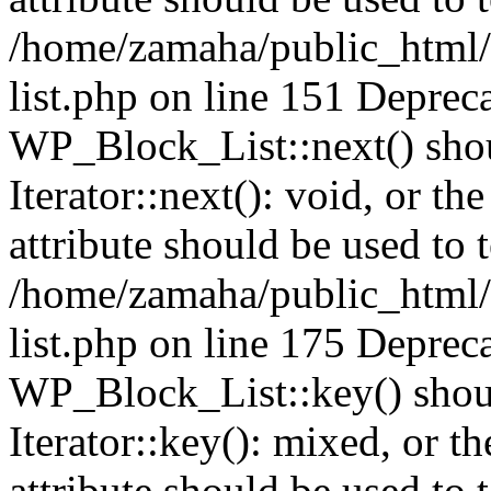
/home/zamaha/public_html/
list.php on line 151 Deprec
WP_Block_List::next() shou
Iterator::next(): void, or 
attribute should be used to 
/home/zamaha/public_html/
list.php on line 175 Deprec
WP_Block_List::key() shoul
Iterator::key(): mixed, or 
attribute should be used to 