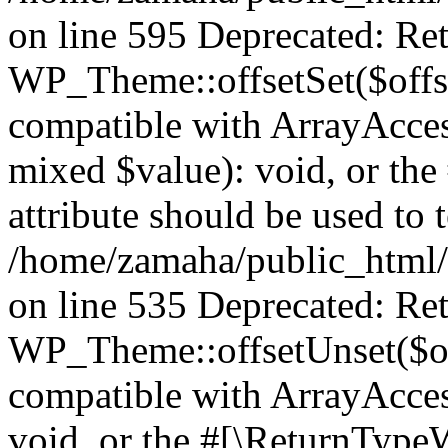
on line 595 Deprecated: Ret
WP_Theme::offsetSet($offse
compatible with ArrayAccess
mixed $value): void, or th
attribute should be used to 
/home/zamaha/public_html/
on line 535 Deprecated: Ret
WP_Theme::offsetUnset($off
compatible with ArrayAcces
void, or the #[\ReturnTypeW