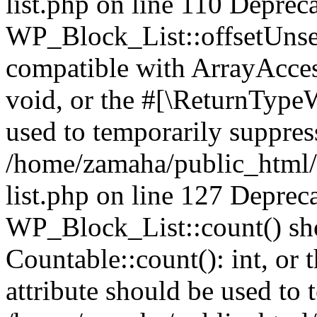
list.php on line 110 Deprec
WP_Block_List::offsetUnset
compatible with ArrayAcces
void, or the #[\ReturnTypeW
used to temporarily suppress
/home/zamaha/public_html/
list.php on line 127 Deprec
WP_Block_List::count() sho
Countable::count(): int, or
attribute should be used to 