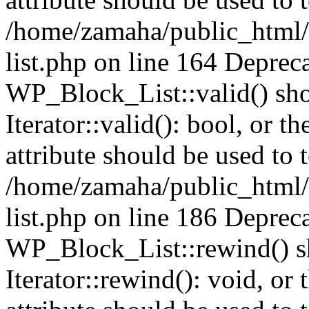
/home/zamaha/public_html/
list.php on line 164 Deprec
WP_Block_List::valid() sho
Iterator::valid(): bool, or
attribute should be used to 
/home/zamaha/public_html/
list.php on line 186 Deprec
WP_Block_List::rewind() sh
Iterator::rewind(): void, o