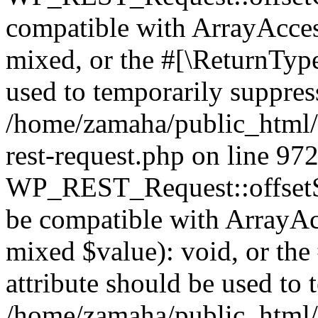
compatible with ArrayAcces
mixed, or the #[\ReturnTyp
used to temporarily suppress
/home/zamaha/public_html/w
rest-request.php on line 97
WP_REST_Request::offsetSet
be compatible with ArrayAcc
mixed $value): void, or th
attribute should be used to 
/home/zamaha/public_html/w