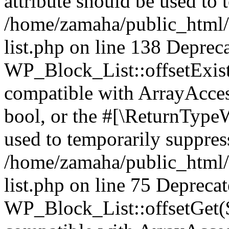
attribute should be used to 
/home/zamaha/public_html/
list.php on line 138 Deprec
WP_Block_List::offsetExist
compatible with ArrayAccess
bool, or the #[\ReturnTypeW
used to temporarily suppress
/home/zamaha/public_html/
list.php on line 75 Depreca
WP_Block_List::offsetGet($