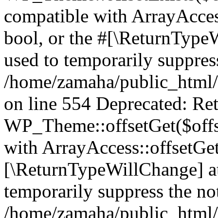
compatible with ArrayAccess
bool, or the #[\ReturnTypeW
used to temporarily suppress
/home/zamaha/public_html/
on line 554 Deprecated: Ret
WP_Theme::offsetGet($offse
with ArrayAccess::offsetGet
[\ReturnTypeWillChange] at
temporarily suppress the not
/home/zamaha/public_html/