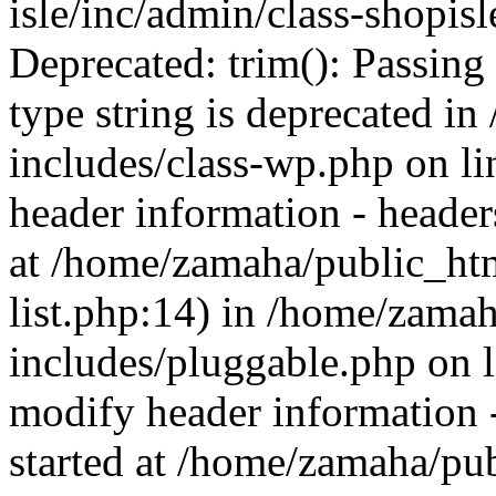
isle/inc/admin/class-shopis
Deprecated: trim(): Passing 
type string is deprecated 
includes/class-wp.php on l
header information - headers
at /home/zamaha/public_ht
list.php:14) in /home/zama
includes/pluggable.php on 
modify header information -
started at /home/zamaha/pu