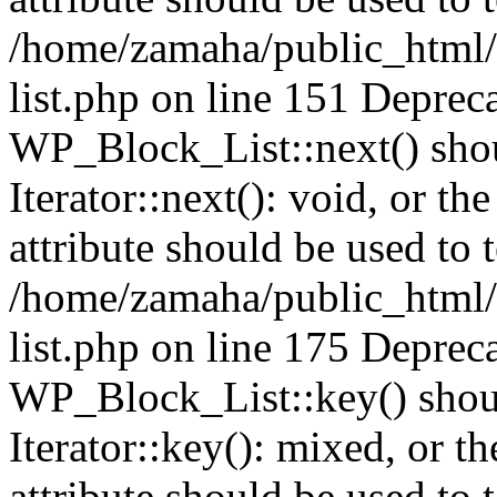
/home/zamaha/public_html/
list.php on line 151 Deprec
WP_Block_List::next() shou
Iterator::next(): void, or 
attribute should be used to 
/home/zamaha/public_html/
list.php on line 175 Deprec
WP_Block_List::key() shoul
Iterator::key(): mixed, or 
attribute should be used to 