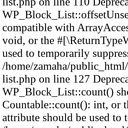
list.php on line 110 Deprec
WP_Block_List::offsetUnset
compatible with ArrayAcces
void, or the #[\ReturnTypeW
used to temporarily suppress
/home/zamaha/public_html/
list.php on line 127 Deprec
WP_Block_List::count() sho
Countable::count(): int, or
attribute should be used to 