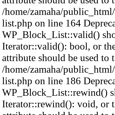
/home/zamaha/public_html/
list.php on line 164 Deprec
WP_Block_List::valid() sho
Iterator::valid(): bool, or
attribute should be used to 
/home/zamaha/public_html/
list.php on line 186 Deprec
WP_Block_List::rewind() sh
Iterator::rewind(): void, o