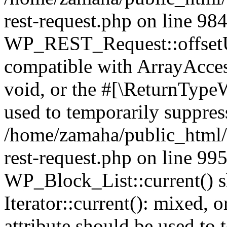
rest-request.php on line 98
WP_REST_Request::offsetUn
compatible with ArrayAcces
void, or the #[\ReturnTypeW
used to temporarily suppress
/home/zamaha/public_html/w
rest-request.php on line 99
WP_Block_List::current() s
Iterator::current(): mixed,
attribute should be used to 