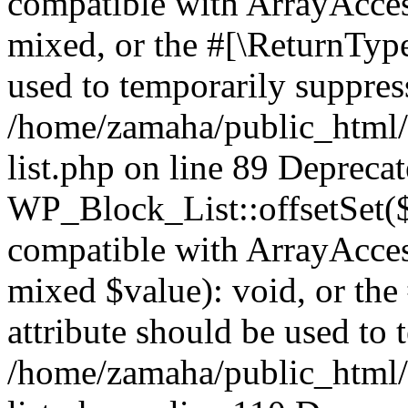
compatible with ArrayAcces
mixed, or the #[\ReturnTyp
used to temporarily suppress
/home/zamaha/public_html/
list.php on line 89 Depreca
WP_Block_List::offsetSet($
compatible with ArrayAccess
mixed $value): void, or th
attribute should be used to 
/home/zamaha/public_html/