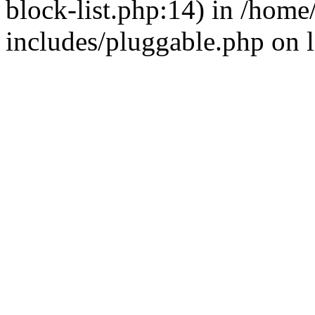
block-list.php:14) in /hom
includes/pluggable.php on 