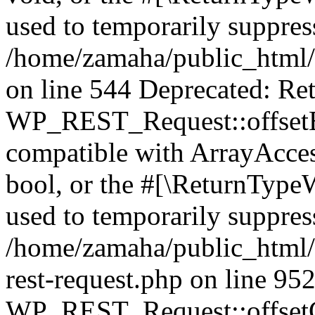
used to temporarily suppress
/home/zamaha/public_html/
on line 544 Deprecated: Ret
WP_REST_Request::offsetExi
compatible with ArrayAccess
bool, or the #[\ReturnTypeW
used to temporarily suppress
/home/zamaha/public_html/w
rest-request.php on line 95
WP_REST_Request::offsetGe