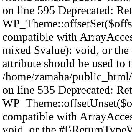
on line 595 Deprecated: Ret
WP_Theme::offsetSet($offse
compatible with ArrayAccess
mixed $value): void, or th
attribute should be used to 
/home/zamaha/public_html/
on line 535 Deprecated: Ret
WP_Theme::offsetUnset($off
compatible with ArrayAcces
void, or the #[\ReturnTypeW