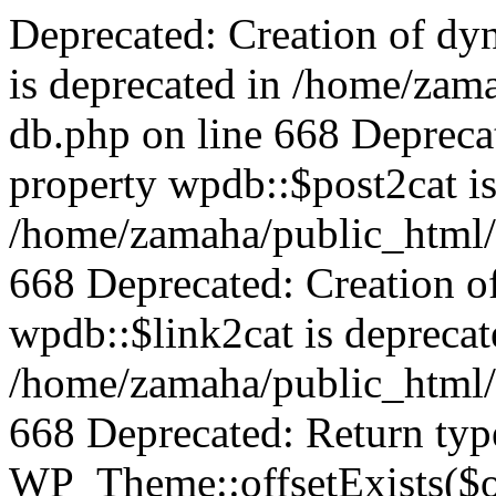
Deprecated: Creation of dy
is deprecated in /home/zam
db.php on line 668 Depreca
property wpdb::$post2cat is
/home/zamaha/public_html/
668 Deprecated: Creation o
wpdb::$link2cat is deprecat
/home/zamaha/public_html/
668 Deprecated: Return typ
WP_Theme::offsetExists($of