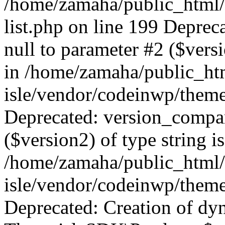
/home/zamaha/public_html/
list.php on line 199 Deprec
null to parameter #2 ($versi
in /home/zamaha/public_ht
isle/vendor/codeinwp/theme
Deprecated: version_compar
($version2) of type string i
/home/zamaha/public_html/
isle/vendor/codeinwp/theme
Deprecated: Creation of dy