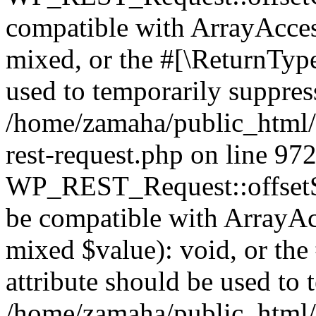
compatible with ArrayAcces
mixed, or the #[\ReturnTyp
used to temporarily suppress
/home/zamaha/public_html/w
rest-request.php on line 97
WP_REST_Request::offsetSet
be compatible with ArrayAcc
mixed $value): void, or th
attribute should be used to 
/home/zamaha/public_html/w