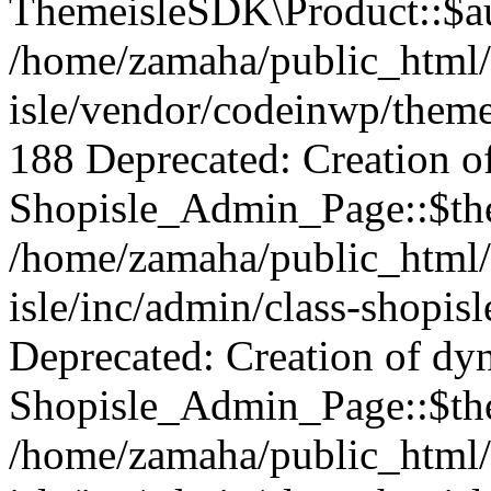
ThemeisleSDK\Product::$aut
/home/zamaha/public_html/
isle/vendor/codeinwp/theme
188 Deprecated: Creation o
Shopisle_Admin_Page::$the
/home/zamaha/public_html/
isle/inc/admin/class-shopis
Deprecated: Creation of dy
Shopisle_Admin_Page::$the
/home/zamaha/public_html/